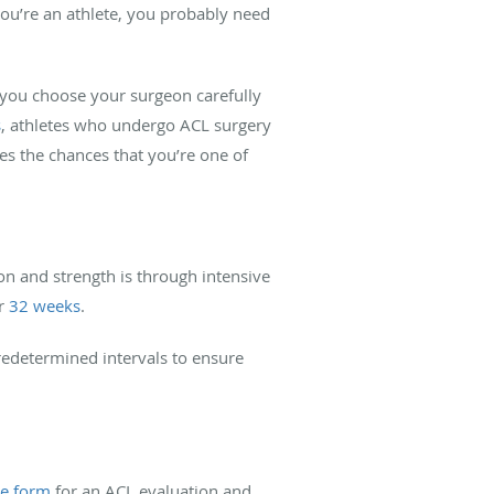
 you’re an athlete, you probably need
 you choose your surgeon carefully
s
, athletes who undergo ACL surgery
ses the chances that you’re one of
on and strength is through intensive
er
32 weeks
.
redetermined intervals to ensure
ne form
for an ACL evaluation and