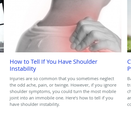
How to Tell If You Have Shoulder
C
Instability
P
Injuries are so common that you sometimes neglect
B
the odd ache, pain, or twinge. However, if you ignore
t
shoulder symptoms, you could turn the most mobile
c
joint into an immobile one. Here’s how to tell if you
a
have shoulder instability.
c