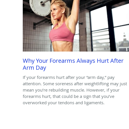
Why Your Forearms Always Hurt After
Arm Day
If your forearms hurt after your “arm day,” pay
attention. Some soreness after weightlifting may just
mean you’re rebuilding muscle. However, if your
forearms hurt, that could be a sign that you’ve
overworked your tendons and ligaments.