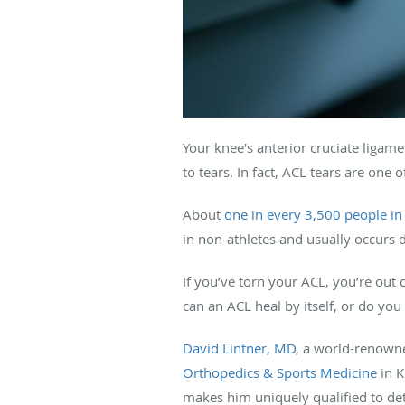
Your knee's anterior cruciate ligame
to tears. In fact, ACL tears are one
About
one in every 3,500 people in
in non-athletes and usually occurs d
If you’ve torn your ACL, you’re out
can an ACL heal by itself, or do yo
David Lintner, MD
, a world-renowne
Orthopedics & Sports Medicine
in K
makes him uniquely qualified to de