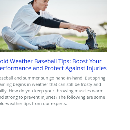
old Weather Baseball Tips: Boost Your
erformance and Protect Against Injuries
aseball and summer sun go hand-in-hand. But spring
raining begins in weather that can still be frosty and
hilly. How do you keep your throwing muscles warm
nd strong to prevent injuries? The following are some
old-weather tips from our experts.