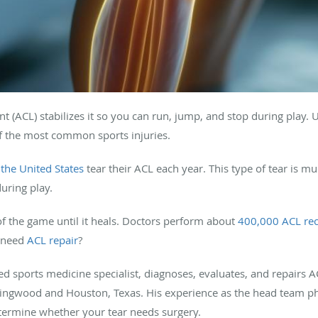
nt (ACL) stabilizes it so you can run, jump, and stop during play. 
 of the most common sports injuries.
 the United States
tear their ACL each year. This type of tear is
uring play.
 of the game until it heals. Doctors perform about
400,000 ACL rec
u need
ACL repair
?
d sports medicine specialist, diagnoses, evaluates, and repairs A
ingwood and Houston, Texas. His experience as the head team ph
termine whether your tear needs surgery.