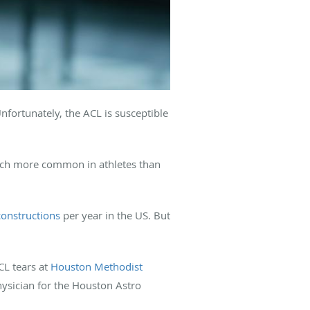
Unfortunately, the ACL is susceptible
 much more common in athletes than
onstructions
per year in the US. But
CL tears at
Houston Methodist
ysician for the Houston Astro