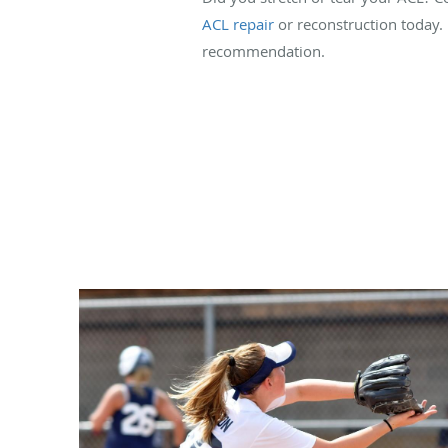
ACL repair
or reconstruction today. 
recommendation.