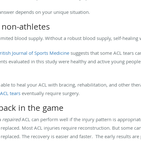
answer depends on your unique situation.
 non-athletes
 limited blood supply. Without a robust blood supply, self-healing
ritish Journal of Sports Medicine
suggests that some ACL tears ca
ients evaluated in this study were healthy and active young peop
 able to heal your ACL with bracing, rehabilitation, and other the
 ACL tears
eventually require surgery.
 back in the game
 a
repaired
ACL can perform well if the injury pattern is appropriate
s replaced. Most ACL injuries require reconstruction. But some can
n replaced. The recovery is easier and faster. The early results a