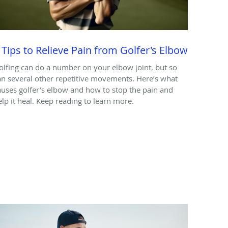
 Tips to Relieve Pain from Golfer's Elbow
olfing can do a number on your elbow joint, but so
an several other repetitive movements. Here’s what
auses golfer’s elbow and how to stop the pain and
elp it heal. Keep reading to learn more.