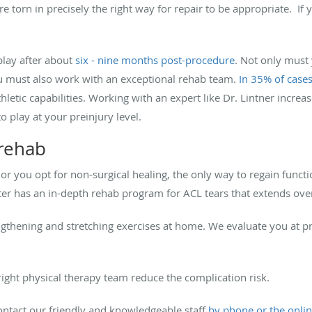
re torn in precisely the right way for repair to be appropriate. If
play after about
six - nine months post-procedure
. Not only must
u must also work with an exceptional rehab team.
In 35% of case
thletic capabilities. Working with an expert like Dr. Lintner increa
o play at your preinjury level.
 rehab
r you opt for non-surgical healing, the only way to regain functi
ter has an in-depth rehab program for ACL tears that extends ov
ngthening and stretching exercises at home. We evaluate you at p
ight physical therapy team reduce the complication risk.
ontact our friendly and knowledgeable staff
by phone or the onli