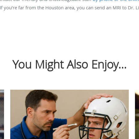
If you’re far from the Houston area, you can send an MRI to Dr. L
You Might Also Enjoy...