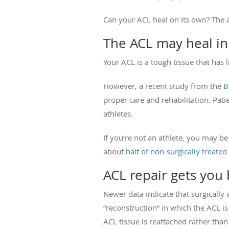
Can your ACL heal on its own? The 
The ACL may heal in
Your ACL is a tough tissue that has
However, a recent study from the
B
proper care and rehabilitation. Pat
athletes.
If you’re not an athlete, you may be
about
half of non-surgically treated
ACL repair gets you
Newer data indicate that surgically
“reconstruction” in which the ACL i
ACL tissue is reattached rather tha