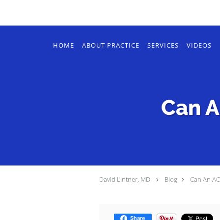
Skip to main content
HOME
ABOUT PRACTICE
SERVICES
VIDEOS
Can A
David Lintner, MD
Blog
Can An ACL
Share