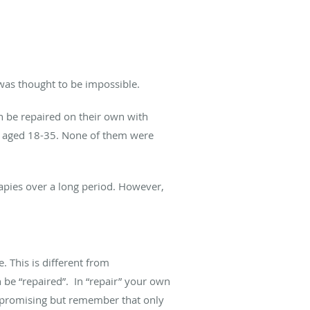
 was thought to be impossible.
n be repaired on their own with
le aged 18-35. None of them were
rapies over a long period. However,
. This is different from
 be “repaired”. In “repair” your own
re promising but remember that only