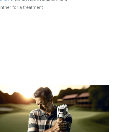
intner for a treatment