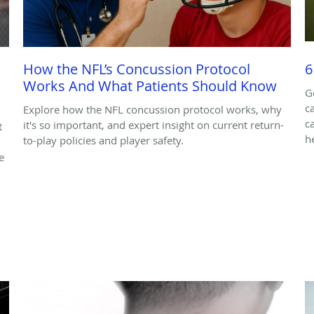
How the NFL’s Concussion Protocol
6
Works And What Patients Should Know
G
c
Explore how the NFL concussion protocol works, why
c
it's so important, and expert insight on current return-
t
h
to-play policies and player safety.
e