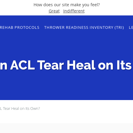
How does our site make you feel?
Great
Indifferent
REHAB PROTOCOLS
THROWER READINESS INVENTORY (TRI)
L
n ACL Tear Heal on It
 Tear Heal on Its Own?