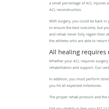
a small percentage of ACL injuries a
ACL reconstruction.
With surgery, you could be back in 
to ensure the best outcome, but yo
and rehab never fully regain their a
the athletes who are able to return t
All healing requires
Whether your ACL requires surgery o
rehabilitation and support. Our cen
In addition, you must perform stre
you hit all expected milestones.
The proper rehab protocol and the r
Did you stretch or tear your ACL? C