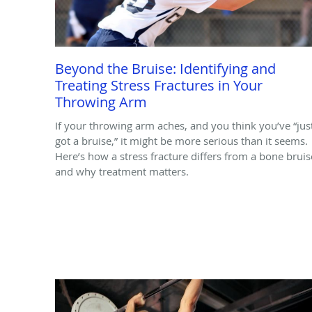
Beyond the Bruise: Identifying and
Treating Stress Fractures in Your
Throwing Arm
If your throwing arm aches, and you think you’ve “jus
got a bruise,” it might be more serious than it seems.
Here’s how a stress fracture differs from a bone bruis
and why treatment matters.