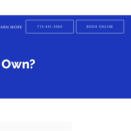
EARN MORE
713-441-3560
BOOK ONLINE
s Own?