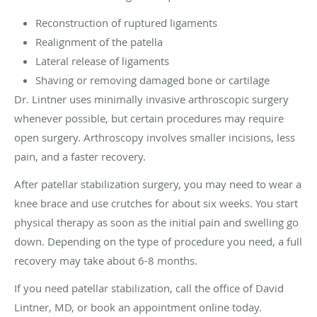
Reconstruction of ruptured ligaments
Realignment of the patella
Lateral release of ligaments
Shaving or removing damaged bone or cartilage
Dr. Lintner uses minimally invasive arthroscopic surgery
whenever possible, but certain procedures may require
open surgery. Arthroscopy involves smaller incisions, less
pain, and a faster recovery.
After patellar stabilization surgery, you may need to wear a
knee brace and use crutches for about six weeks. You start
physical therapy as soon as the initial pain and swelling go
down. Depending on the type of procedure you need, a full
recovery may take about 6-8 months.
If you need patellar stabilization, call the office of David
Lintner, MD, or book an appointment online today.