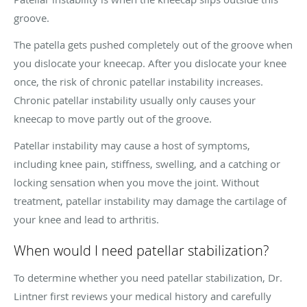
groove.
The patella gets pushed completely out of the groove when
you dislocate your kneecap. After you dislocate your knee
once, the risk of chronic patellar instability increases.
Chronic patellar instability usually only causes your
kneecap to move partly out of the groove.
Patellar instability may cause a host of symptoms,
including knee pain, stiffness, swelling, and a catching or
locking sensation when you move the joint. Without
treatment, patellar instability may damage the cartilage of
your knee and lead to arthritis.
When would I need patellar stabilization?
To determine whether you need patellar stabilization, Dr.
Lintner first reviews your medical history and carefully