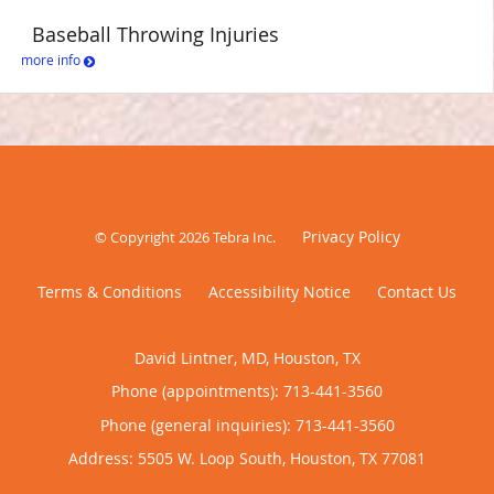
Baseball Throwing Injuries
more info
Privacy Policy
© Copyright 2026
Tebra Inc
.
Terms & Conditions
Accessibility Notice
Contact Us
David Lintner, MD, Houston, TX
Phone (appointments):
713-441-3560
Phone (general inquiries): 713-441-3560
Address:
5505 W. Loop South,
Houston
,
TX
77081