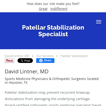
How does our site make you feel?
Great
Indifferent
Skip to main content
Patellar Stabilization
Specialist
David Lintner, MD
Our Services
Patellar Stabilization
Share
David Lintner, MD
Sports Medicine Physicians & Orthopedic Surgeons located
in Houston, TX
Patellar stabilization may prevent recurrent kneecap
dislocations from damaging the underlying cartilage.
Board-certified orthopedic sports medicine specialist David