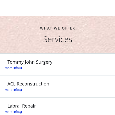
WHAT WE OFFER
Services
Tommy John Surgery
more info
ACL Reconstruction
more info
Labral Repair
more info