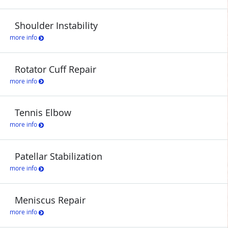
Shoulder Instability
more info
Rotator Cuff Repair
more info
Tennis Elbow
more info
Patellar Stabilization
more info
Meniscus Repair
more info