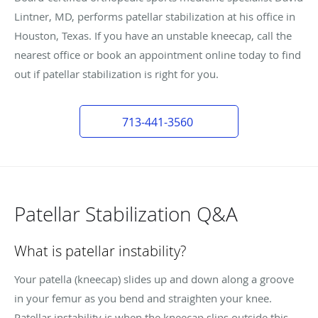
Lintner, MD, performs patellar stabilization at his office in
Houston, Texas. If you have an unstable kneecap, call the
nearest office or book an appointment online today to find
out if patellar stabilization is right for you.
713-441-3560
Patellar Stabilization Q&A
What is patellar instability?
Your patella (kneecap) slides up and down along a groove
in your femur as you bend and straighten your knee.
Patellar instability is when the kneecap slips outside this