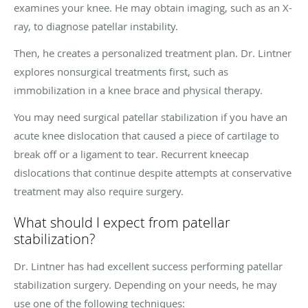
examines your knee. He may obtain imaging, such as an X-
ray, to diagnose patellar instability.
Then, he creates a personalized treatment plan. Dr. Lintner
explores nonsurgical treatments first, such as
immobilization in a knee brace and physical therapy.
You may need surgical patellar stabilization if you have an
acute knee dislocation that caused a piece of cartilage to
break off or a ligament to tear. Recurrent kneecap
dislocations that continue despite attempts at conservative
treatment may also require surgery.
What should I expect from patellar
stabilization?
Dr. Lintner has had excellent success performing patellar
stabilization surgery. Depending on your needs, he may
use one of the following techniques: