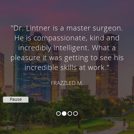
"Dr. Lintner is a master surgeon.
He is compassionate, kind and
incredibly intelligent. What a
pleasure it was getting to see his
incredible skills at work."
FRAZZLED M.
Pause