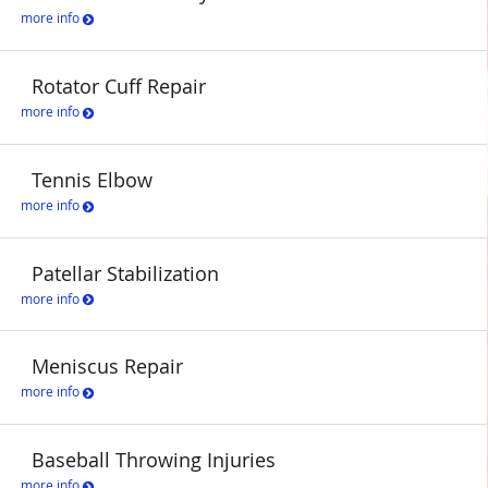
more info
Rotator Cuff Repair
more info
Tennis Elbow
more info
Patellar Stabilization
more info
Meniscus Repair
more info
Baseball Throwing Injuries
more info