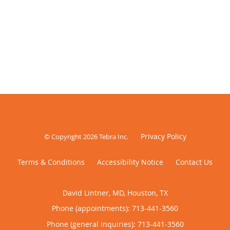
Privacy Policy
© Copyright 2026
Tebra Inc
.
Terms & Conditions
Accessibility Notice
Contact Us
David Lintner, MD, Houston, TX
Phone (appointments):
713-441-3560
Phone (general inquiries): 713-441-3560