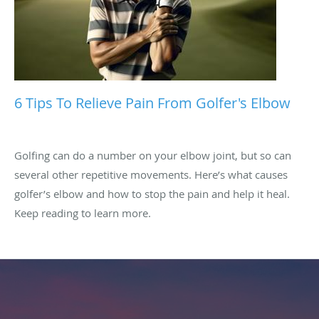
6 Tips To Relieve Pain From Golfer's Elbow
Golfing can do a number on your elbow joint, but so can
several other repetitive movements. Here’s what causes
golfer’s elbow and how to stop the pain and help it heal.
Keep reading to learn more.