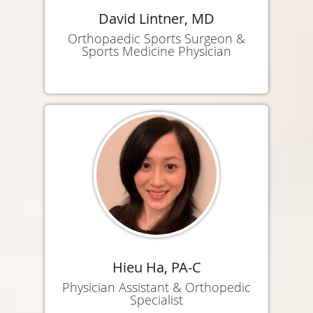
David Lintner, MD
Orthopaedic Sports Surgeon &
Sports Medicine Physician
Hieu Ha, PA-C
Physician Assistant & Orthopedic
Specialist