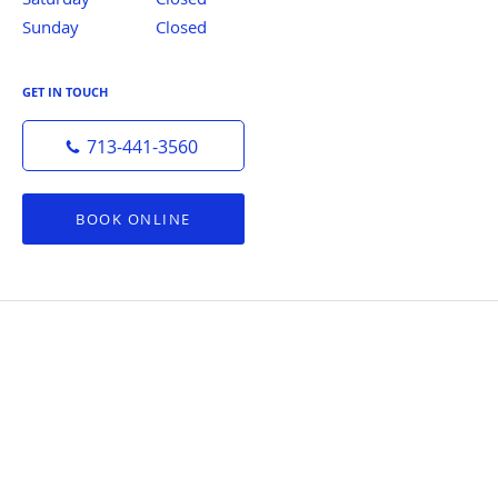
Sunday
Closed
Closed
GET IN TOUCH
713-441-3560
BOOK ONLINE