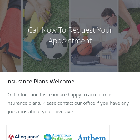
Call Now To Request Your
Appointment
Insurance Plans Welcome
Dr. Lintner and his team are happy to accept most
insurance plans. Please contact our office if you have any
questions about your coverage.