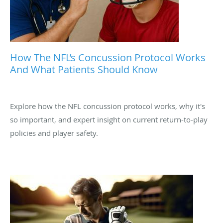
How The NFL’s Concussion Protocol Works
And What Patients Should Know
Explore how the NFL concussion protocol works, why it's
so important, and expert insight on current return-to-play
policies and player safety.