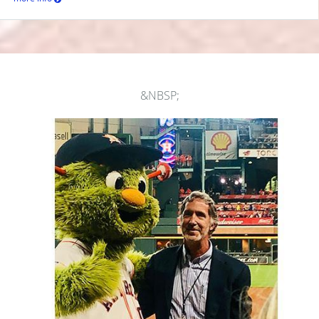
&NBSP;