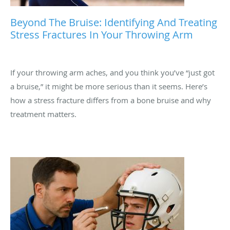
Beyond The Bruise: Identifying And Treating
Stress Fractures In Your Throwing Arm
If your throwing arm aches, and you think you’ve “just got
a bruise,” it might be more serious than it seems. Here’s
how a stress fracture differs from a bone bruise and why
treatment matters.