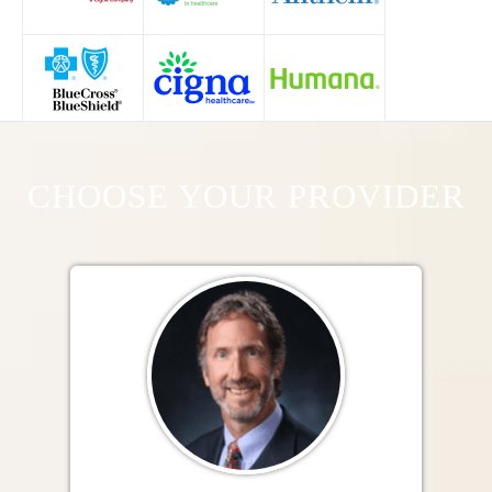
CHOOSE YOUR PROVIDER