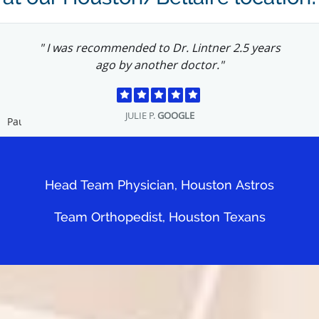
" I was recommended to Dr. Lintner 2.5 years
ago by another doctor."
JULIE P.
GOOGLE
Pause
Head Team Physician, Houston Astros
Team Orthopedist, Houston Texans