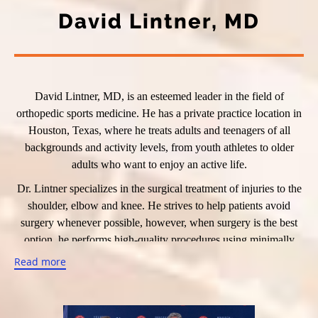
David Lintner, MD
David Lintner, MD, is an esteemed leader in the field of
orthopedic sports medicine. He has a private practice location in
Houston, Texas, where he treats adults and teenagers of all
backgrounds and activity levels, from youth athletes to older
adults who want to enjoy an active life.
Dr. Lintner specializes in the surgical treatment of injuries to the
shoulder, elbow and knee. He strives to help patients avoid
surgery whenever possible, however, when surgery is the best
option, he performs high-quality procedures using minimally
invasive arthroscopic techniques whenever possible. Dr. Lintner
Read more
refers patients to other physicians when he determines advanced
nonsurgical treatments such as physical therapy, platelet-rich
plasma (PRP) therapy and stem cell therapy would be a better