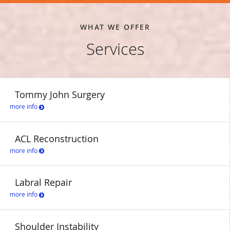
an expert orthopedic surgeon and sports medicine specialist who
provides patient-centered care, call the office of David Lintner,
WHAT WE OFFER
MD, or schedule an appointment online today!
Services
HOUSTON ASTROS
HOUSTON TEXANS
Tommy John Surgery
more info
ACL Reconstruction
more info
Labral Repair
more info
Shoulder Instability