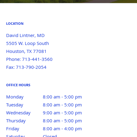
LOCATION
David Lintner, MD
5505 W. Loop South
Houston
,
TX
77081
Phone:
713-441-3560
Fax:
713-790-2054
OFFICE HOURS
Monday
8:00 am to 5:00 pm
8:00 am - 5:00 pm
Tuesday
8:00 am to 5:00 pm
8:00 am - 5:00 pm
Wednesday
9:00 am to 5:00 pm
9:00 am - 5:00 pm
Thursday
8:00 am to 5:00 pm
8:00 am - 5:00 pm
Friday
8:00 am to 4:00 pm
8:00 am - 4:00 pm
Saturday
Closed
Closed