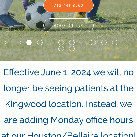
713-441-3560
713-441-3560
BOOK ONLINE
BOOK ONLINE
Effective June 1, 2024 we will no
longer be seeing patients at the
Kingwood location. Instead, we
are adding Monday office hours
at our Houston/Bellaire location!