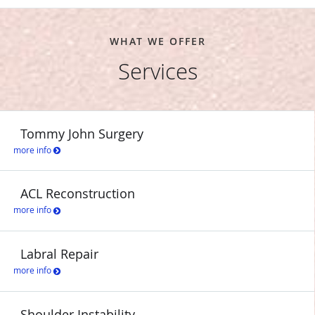
WHAT WE OFFER
Services
Tommy John Surgery
more info
ACL Reconstruction
more info
Labral Repair
more info
Shoulder Instability