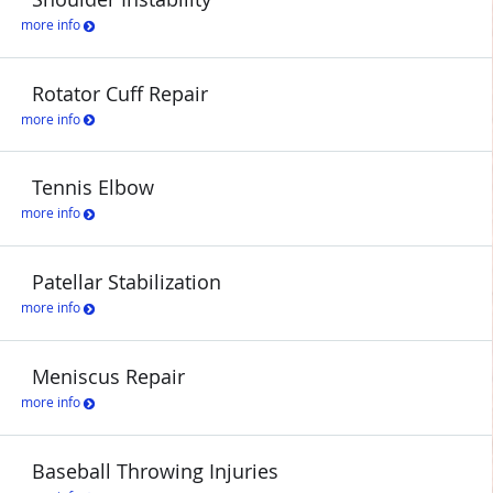
more info
Rotator Cuff Repair
more info
Tennis Elbow
more info
Patellar Stabilization
more info
Meniscus Repair
more info
Baseball Throwing Injuries