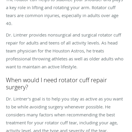
a key role in lifting and rotating your arm. Rotator cuff
tears are common injuries, especially in adults over age
40.
Dr. Lintner provides nonsurgical and surgical rotator cuff
repair for adults and teens of all activity levels. As head
team physician for the Houston Astros, he treats
professional throwing athletes as well as older adults who
want to maintain an active lifestyle.
When would I need rotator cuff repair
surgery?
Dr. Lintner’s goal is to help you stay as active as you want
to be while avoiding surgery whenever possible. He
considers many factors when recommending the best
treatment for your rotator cuff tear, including your age,
activity level, and the type and severity of the tear.