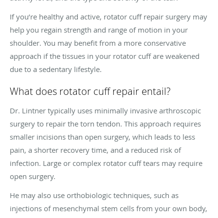
If you’re healthy and active, rotator cuff repair surgery may
help you regain strength and range of motion in your
shoulder. You may benefit from a more conservative
approach if the tissues in your rotator cuff are weakened
due to a sedentary lifestyle.
What does rotator cuff repair entail?
Dr. Lintner typically uses minimally invasive arthroscopic
surgery to repair the torn tendon. This approach requires
smaller incisions than open surgery, which leads to less
pain, a shorter recovery time, and a reduced risk of
infection. Large or complex rotator cuff tears may require
open surgery.
He may also use orthobiologic techniques, such as
injections of mesenchymal stem cells from your own body,