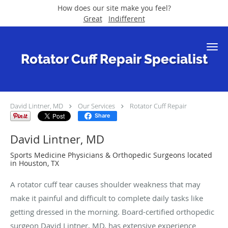
How does our site make you feel?
Great
Indifferent
Skip to main content
Rotator Cuff Repair Specialist
David Lintner, MD
Our Services
Rotator Cuff Repair
Share
David Lintner, MD
Sports Medicine Physicians & Orthopedic Surgeons located
in Houston, TX
A rotator cuff tear causes shoulder weakness that may
make it painful and difficult to complete daily tasks like
getting dressed in the morning. Board-certified orthopedic
surgeon David Lintner, MD, has extensive experience