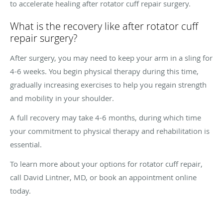
to accelerate healing after rotator cuff repair surgery.
What is the recovery like after rotator cuff
repair surgery?
After surgery, you may need to keep your arm in a sling for
4-6 weeks. You begin physical therapy during this time,
gradually increasing exercises to help you regain strength
and mobility in your shoulder.
A full recovery may take 4-6 months, during which time
your commitment to physical therapy and rehabilitation is
essential.
To learn more about your options for rotator cuff repair,
call David Lintner, MD, or book an appointment online
today.