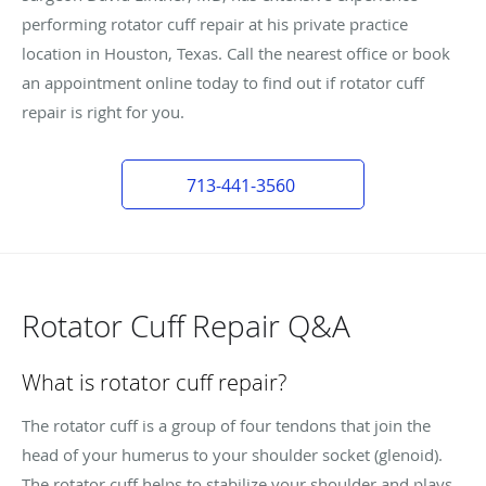
performing rotator cuff repair at his private practice
location in Houston, Texas. Call the nearest office or book
an appointment online today to find out if rotator cuff
repair is right for you.
713-441-3560
Rotator Cuff Repair Q&A
What is rotator cuff repair?
The rotator cuff is a group of four tendons that join the
head of your humerus to your shoulder socket (glenoid).
The rotator cuff helps to stabilize your shoulder and plays