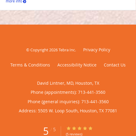
more info
Privacy Policy
© Copyright 2026
Tebra Inc
.
Terms & Conditions
Accessibility Notice
Contact Us
David Lintner, MD, Houston, TX
Phone (appointments):
713-441-3560
Phone (general inquiries): 713-441-3560
Address:
5505 W. Loop South,
Houston
,
TX
77081
5
5/5 Star Rating
/
5
(5 reviews)