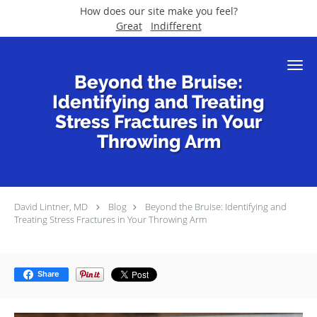
How does our site make you feel?
Great
Indifferent
Skip to main content
Beyond the Bruise:
Identifying and Treating
Stress Fractures in Your
Throwing Arm
David Lintner, MD
Blog
Beyond the Bruise: Identifying and
Treating Stress Fractures in Your Throwing Arm
Share