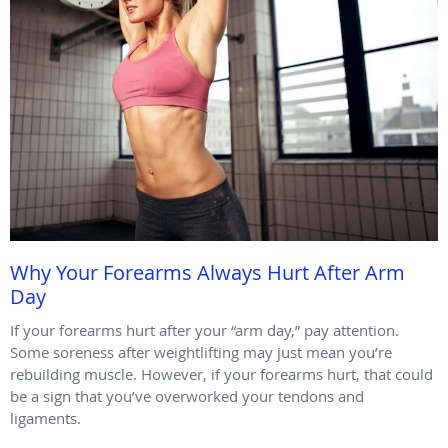
Why Your Forearms Always Hurt After Arm
Day
If your forearms hurt after your “arm day,” pay attention.
Some soreness after weightlifting may just mean you’re
rebuilding muscle. However, if your forearms hurt, that could
be a sign that you’ve overworked your tendons and
ligaments.