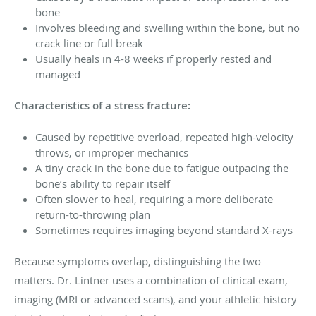
bone
Involves bleeding and swelling within the bone, but no
crack line or full break
Usually heals in 4-8 weeks if properly rested and
managed
Characteristics of a stress fracture:
Caused by repetitive overload, repeated high-velocity
throws, or improper mechanics
A tiny crack in the bone due to fatigue outpacing the
bone’s ability to repair itself
Often slower to heal, requiring a more deliberate
return-to-throwing plan
Sometimes requires imaging beyond standard X-rays
Because symptoms overlap, distinguishing the two
matters. Dr. Lintner uses a combination of clinical exam,
imaging (MRI or advanced scans), and your athletic history