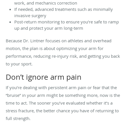
work, and mechanics correction
If needed, advanced treatments such as minimally
invasive surgery
Post-return monitoring to ensure you’re safe to ramp
up and protect your arm long-term
Because Dr. Lintner focuses on athletes and overhead
motion, the plan is about optimizing your arm for
performance, reducing re-injury risk, and getting you back
to your sport.
Don’t ignore arm pain
If you’re dealing with persistent arm pain or fear that the
“bruise” in your arm might be something more, now is the
time to act. The sooner you’ve evaluated whether it’s a
stress fracture, the better chance you have of returning to
full strength.