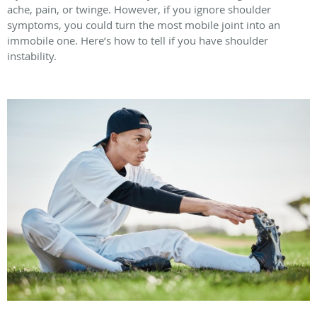
ache, pain, or twinge. However, if you ignore shoulder
symptoms, you could turn the most mobile joint into an
immobile one. Here’s how to tell if you have shoulder
instability.