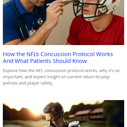
How the NFL’s Concussion Protocol Works
And What Patients Should Know
Explore how the NFL concussion protocol works, why it's so
important, and expert insight on current return-to-play
policies and player safety.