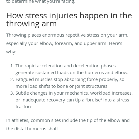
to determine what you’re facing.
How stress injuries happen in the
throwing arm
Throwing places enormous repetitive stress on your arm,
especially your elbow, forearm, and upper arm. Here’s
why:
The rapid acceleration and deceleration phases
generate sustained loads on the humerus and elbow.
Fatigued muscles stop absorbing force properly, so
more load shifts to bone or joint structures.
Subtle changes in your mechanics, workload increases,
or inadequate recovery can tip a “bruise” into a stress
fracture.
In athletes, common sites include the tip of the elbow and
the distal humerus shaft.