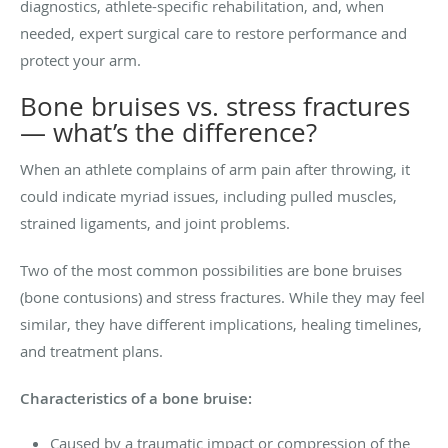
diagnostics, athlete-specific rehabilitation, and, when
needed, expert surgical care to restore performance and
protect your arm.
Bone bruises vs. stress fractures
— what’s the difference?
When an athlete complains of arm pain after throwing, it
could indicate myriad issues, including pulled muscles,
strained ligaments, and joint problems.
Two of the most common possibilities are bone bruises
(bone contusions) and stress fractures. While they may feel
similar, they have different implications, healing timelines,
and treatment plans.
Characteristics of a bone bruise:
Caused by a traumatic impact or compression of the