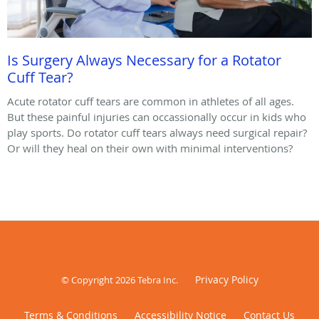
Is Surgery Always Necessary for a Rotator
Cuff Tear?
Acute rotator cuff tears are common in athletes of all ages.
But these painful injuries can occassionally occur in kids who
play sports. Do rotator cuff tears always need surgical repair?
Or will they heal on their own with minimal interventions?
Privacy Policy
© Copyright 2026
Tebra Inc
.
Terms & Conditions
Accessibility Notice
Contact Us