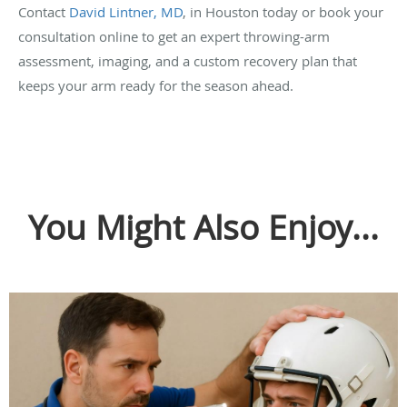
Contact
David Lintner, MD
, in Houston today or book your
consultation online to get an expert throwing-arm
assessment, imaging, and a custom recovery plan that
keeps your arm ready for the season ahead.
You Might Also Enjoy...