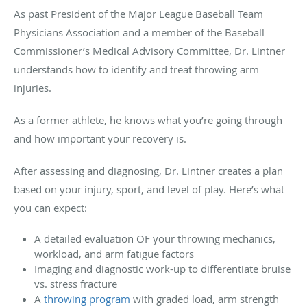
As
past President of the Major League Baseball Team
Physicians Association and a member of the Baseball
Commissioner’s Medical Advisory Committee
, Dr. Lintner
understands how to identify and treat throwing arm
injuries.
As a former athlete, he knows what you’re going through
and how important your recovery is.
After assessing and diagnosing, Dr. Lintner creates a plan
based on your injury, sport, and level of play. Here’s what
you can expect:
A detailed evaluation OF your throwing mechanics,
workload, and arm fatigue factors
Imaging and diagnostic work-up to differentiate bruise
vs. stress fracture
A
throwing program
with graded load, arm strength