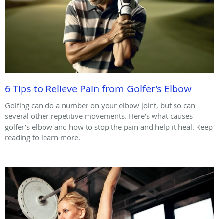
6 Tips to Relieve Pain from Golfer's Elbow
Golfing can do a number on your elbow joint, but so can
several other repetitive movements. Here’s what causes
golfer’s elbow and how to stop the pain and help it heal. Keep
reading to learn more.