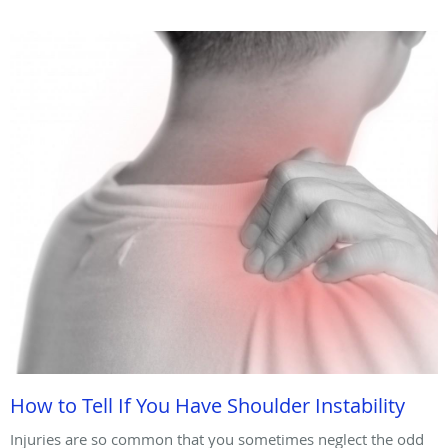
How to Tell If You Have Shoulder Instability
Injuries are so common that you sometimes neglect the odd