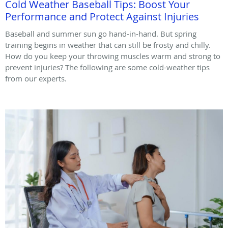
Cold Weather Baseball Tips: Boost Your
Performance and Protect Against Injuries
Baseball and summer sun go hand-in-hand. But spring
training begins in weather that can still be frosty and chilly.
How do you keep your throwing muscles warm and strong to
prevent injuries? The following are some cold-weather tips
from our experts.