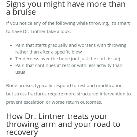
Signs you might have more than
a bruise
If you notice any of the following while throwing, it’s smart
to have Dr. Lintner take a look:
Pain that starts gradually and worsens with throwing
rather than after a specific blow
Tenderness over the bone (not just the soft tissue)
Pain that continues at rest or with less activity than
usual
Bone bruises typically respond to rest and modification,
but stress fractures require more structured intervention to
prevent escalation or worse return outcomes.
How Dr. Lintner treats your
throwing arm and your road to
recovery