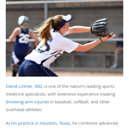
David Lintner, MD
, is one of the nation’s leading sports
medicine specialists, with extensive experience treating
throwing-arm injuries
in baseball, softball, and other
overhead athletes.
At
his practice in Houston, Texas
, he combines advanced